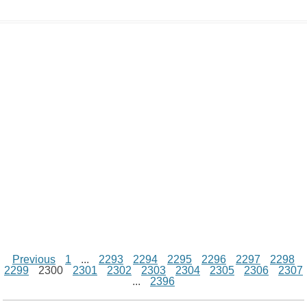
L
s
e
l
b
e
t
d
i
A
n
o
r
e
r
i
n
p
g
o
e
r
t
k
p
e
k
s
r
t
Previous
1
...
2293
2294
2295
2296
2297
2298
2299
2300
2301
2302
2303
2304
2305
2306
2307
...
2396