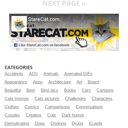
NEXT PAGE »
CATEGORIES
Accidents
ADS
Animals
Animated GIFs
Appearance
Apps
Architecture
Art
Beard
Beautiful
Beer
Best pics
Books
Cars
Cartoons
Cats memes
Cats pictures
Challenges
Characters
Clothes
Comics
Comparisons
Conversations
Cosplay
Creative
Cute
Dark humor
Demotivating
Dogs
Drinking
Drugs
Ecards