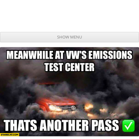
SHOW MENU
Skip to content