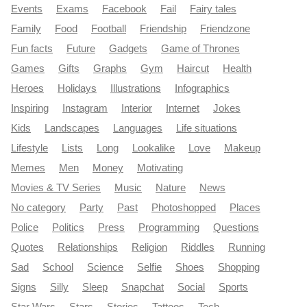
Events
Exams
Facebook
Fail
Fairy tales
Family
Food
Football
Friendship
Friendzone
Fun facts
Future
Gadgets
Game of Thrones
Games
Gifts
Graphs
Gym
Haircut
Health
Heroes
Holidays
Illustrations
Infographics
Inspiring
Instagram
Interior
Internet
Jokes
Kids
Landscapes
Languages
Life situations
Lifestyle
Lists
Long
Lookalike
Love
Makeup
Memes
Men
Money
Motivating
Movies & TV Series
Music
Nature
News
No category
Party
Past
Photoshopped
Places
Police
Politics
Press
Programming
Questions
Quotes
Relationships
Religion
Riddles
Running
Sad
School
Science
Selfie
Shoes
Shopping
Signs
Silly
Sleep
Snapchat
Social
Sports