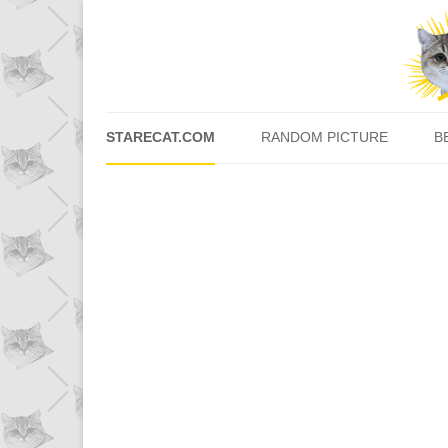
STARECAT.COM
RANDOM PICTURE
B