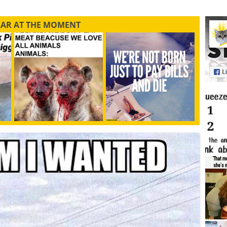
LAR AT THE MOMENT