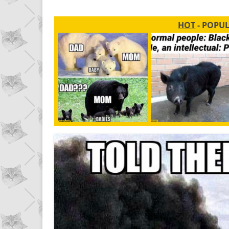
HOT
- POPU