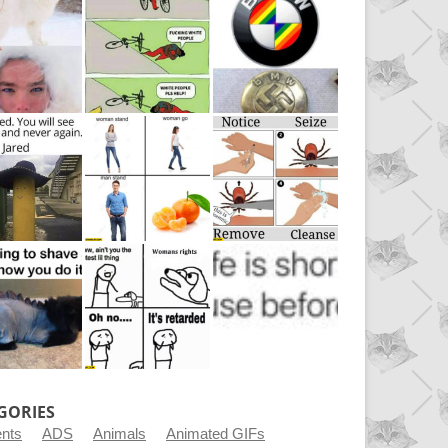
GORIES
ents
ADS
Animals
Animated GIFs