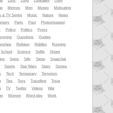
le
Lists
Long
Lookalike
Love
up
Memes
Men
Money
Motivating
s & TV Series
Music
Nature
News
tegory
Party
Past
Photoshopped
s
Police
Politics
Press
amming
Questions
Quotes
onships
Religion
Riddles
Running
School
Science
Selfie
Shoes
ing
Signs
Silly
Sleep
Snapchat
Sports
Star Wars
Stars
Stories
s
Tech
Temporary
Terrorism
g
Tips
Toys
Travelling
Trivia
g
TV
Twitter
Videos
War
er
Women
Word play
Work