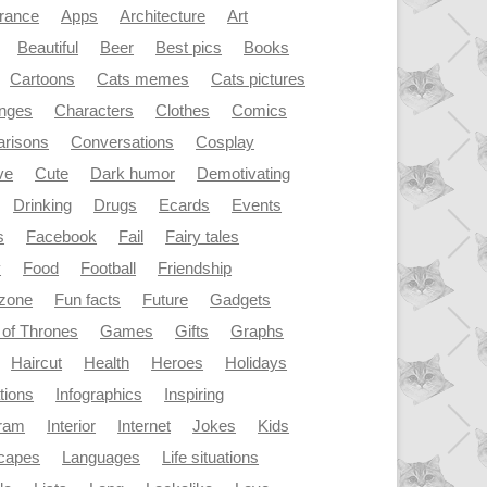
rance
Apps
Architecture
Art
Beautiful
Beer
Best pics
Books
Cartoons
Cats memes
Cats pictures
enges
Characters
Clothes
Comics
risons
Conversations
Cosplay
ve
Cute
Dark humor
Demotivating
Drinking
Drugs
Ecards
Events
s
Facebook
Fail
Fairy tales
y
Food
Football
Friendship
dzone
Fun facts
Future
Gadgets
of Thrones
Games
Gifts
Graphs
Haircut
Health
Heroes
Holidays
ations
Infographics
Inspiring
gram
Interior
Internet
Jokes
Kids
capes
Languages
Life situations