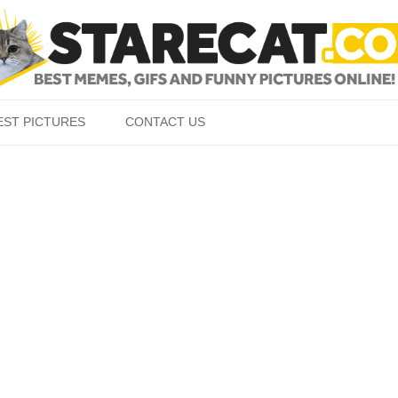
Skip to content
EST PICTURES
CONTACT US