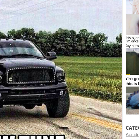
CATE
Accid