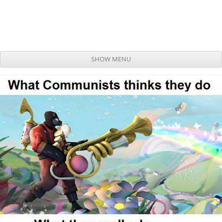
SHOW MENU
Skip to content