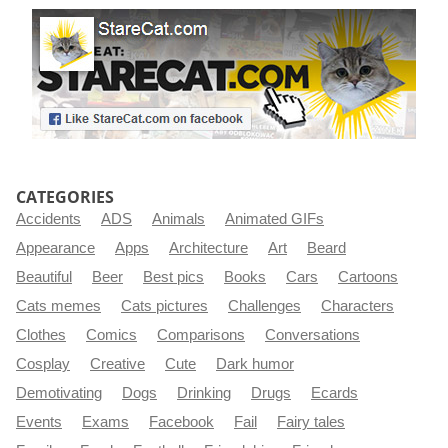
CATEGORIES
Accidents
ADS
Animals
Animated GIFs
Appearance
Apps
Architecture
Art
Beard
Beautiful
Beer
Best pics
Books
Cars
Cartoons
Cats memes
Cats pictures
Challenges
Characters
Clothes
Comics
Comparisons
Conversations
Cosplay
Creative
Cute
Dark humor
Demotivating
Dogs
Drinking
Drugs
Ecards
Events
Exams
Facebook
Fail
Fairy tales