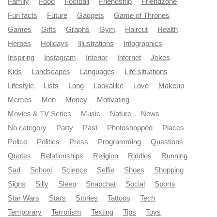
Family
Food
Football
Friendship
Friendzone
Fun facts
Future
Gadgets
Game of Thrones
Games
Gifts
Graphs
Gym
Haircut
Health
Heroes
Holidays
Illustrations
Infographics
Inspiring
Instagram
Interior
Internet
Jokes
Kids
Landscapes
Languages
Life situations
Lifestyle
Lists
Long
Lookalike
Love
Makeup
Memes
Men
Money
Motivating
Movies & TV Series
Music
Nature
News
No category
Party
Past
Photoshopped
Places
Police
Politics
Press
Programming
Questions
Quotes
Relationships
Religion
Riddles
Running
Sad
School
Science
Selfie
Shoes
Shopping
Signs
Silly
Sleep
Snapchat
Social
Sports
Star Wars
Stars
Stories
Tattoos
Tech
Temporary
Terrorism
Texting
Tips
Toys