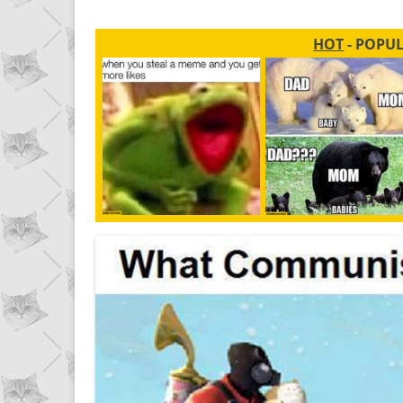
HOT
- POPU