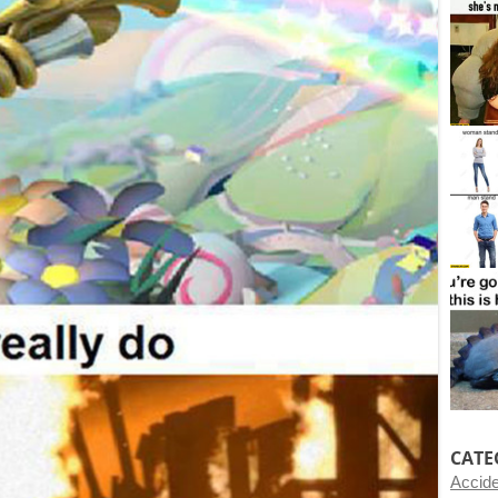
CATE
Accid