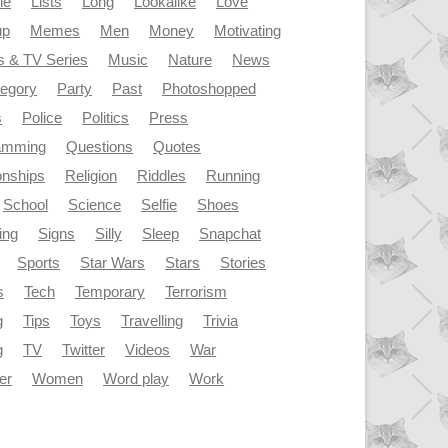
le
Lists
Long
Lookalike
Love
up
Memes
Men
Money
Motivating
s & TV Series
Music
Nature
News
tegory
Party
Past
Photoshopped
s
Police
Politics
Press
amming
Questions
Quotes
onships
Religion
Riddles
Running
School
Science
Selfie
Shoes
ing
Signs
Silly
Sleep
Snapchat
Sports
Star Wars
Stars
Stories
s
Tech
Temporary
Terrorism
g
Tips
Toys
Travelling
Trivia
g
TV
Twitter
Videos
War
er
Women
Word play
Work