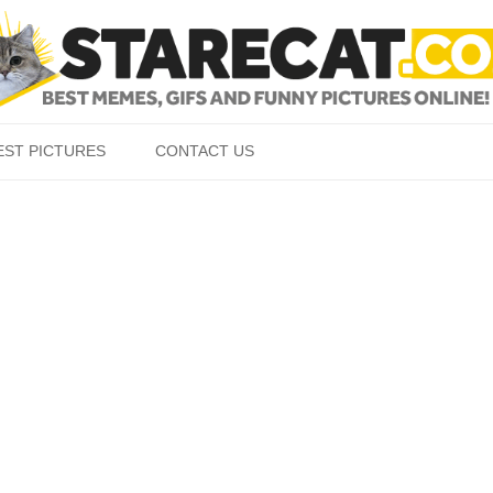
Skip to content
EST PICTURES
CONTACT US