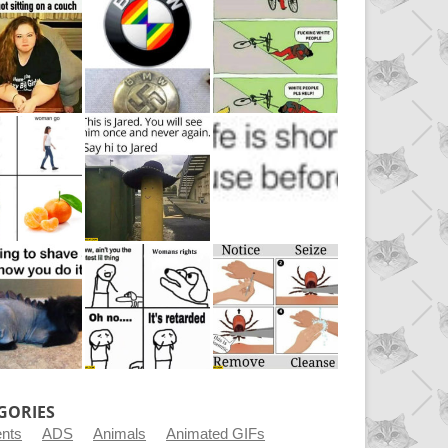
GORIES
ents
ADS
Animals
Animated GIFs