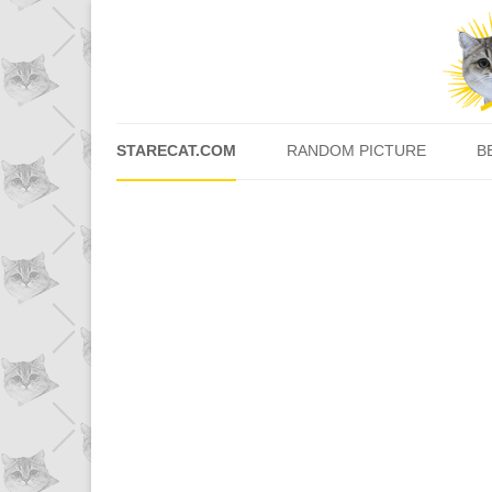
STARECAT.COM
RANDOM PICTURE
B