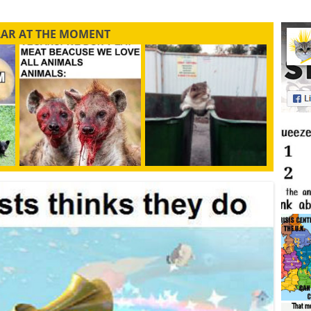
LAR AT THE MOMENT