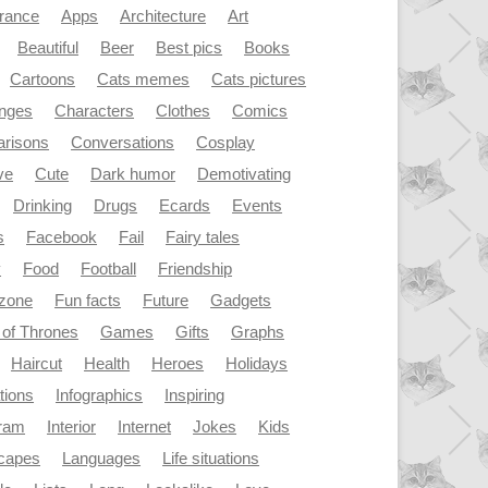
rance
Apps
Architecture
Art
Beautiful
Beer
Best pics
Books
Cartoons
Cats memes
Cats pictures
enges
Characters
Clothes
Comics
risons
Conversations
Cosplay
ve
Cute
Dark humor
Demotivating
Drinking
Drugs
Ecards
Events
s
Facebook
Fail
Fairy tales
y
Food
Football
Friendship
dzone
Fun facts
Future
Gadgets
of Thrones
Games
Gifts
Graphs
Haircut
Health
Heroes
Holidays
ations
Infographics
Inspiring
gram
Interior
Internet
Jokes
Kids
capes
Languages
Life situations