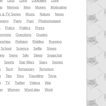
le
Lists
Long
Lookalike
Love
up
Memes
Men
Money
Motivating
s & TV Series
Music
Nature
News
tegory
Party
Past
Photoshopped
s
Police
Politics
Press
amming
Questions
Quotes
onships
Religion
Riddles
Running
School
Science
Selfie
Shoes
ing
Signs
Silly
Sleep
Snapchat
Sports
Star Wars
Stars
Stories
s
Tech
Temporary
Terrorism
g
Tips
Toys
Travelling
Trivia
g
TV
Twitter
Videos
War
er
Women
Word play
Work