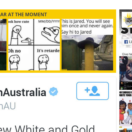
LAR AT THE MOMENT