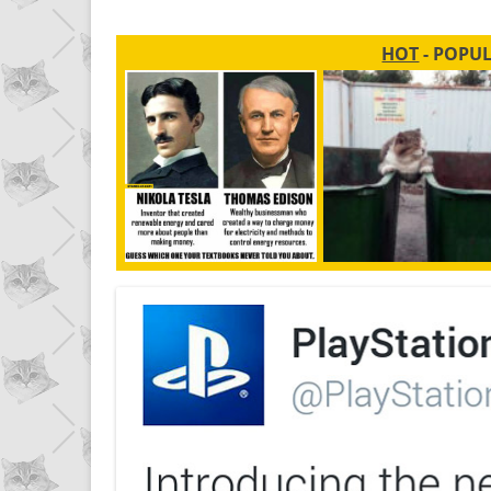
HOT
- POPU