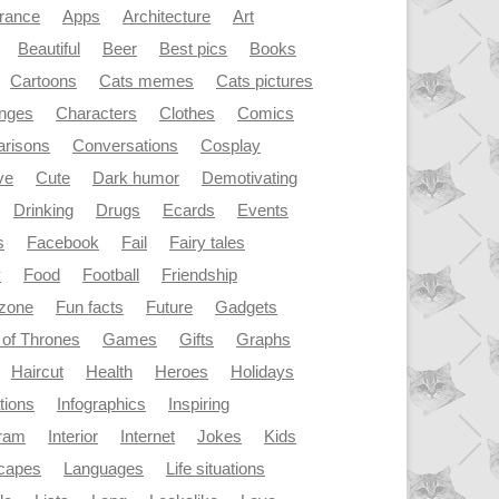
rance
Apps
Architecture
Art
Beautiful
Beer
Best pics
Books
Cartoons
Cats memes
Cats pictures
enges
Characters
Clothes
Comics
risons
Conversations
Cosplay
ve
Cute
Dark humor
Demotivating
Drinking
Drugs
Ecards
Events
s
Facebook
Fail
Fairy tales
y
Food
Football
Friendship
dzone
Fun facts
Future
Gadgets
of Thrones
Games
Gifts
Graphs
Haircut
Health
Heroes
Holidays
ations
Infographics
Inspiring
gram
Interior
Internet
Jokes
Kids
capes
Languages
Life situations