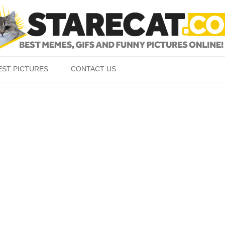
Skip to content
EST PICTURES
CONTACT US