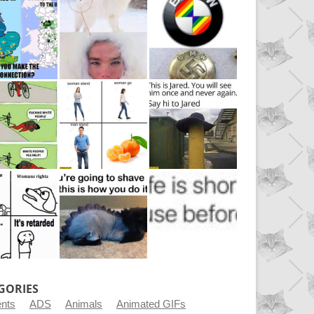
GORIES
ents
ADS
Animals
Animated GIFs