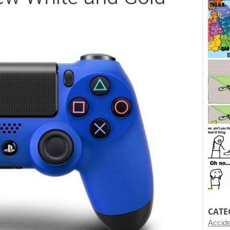
CATE
Accid