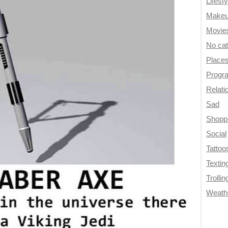
Lifesty
Make
Movie
No ca
Place
Progr
Relati
Sad
Shopp
Social
Tattoo
Textin
Trollin
Weath