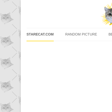
STARECAT.COM
RANDOM PICTURE
B