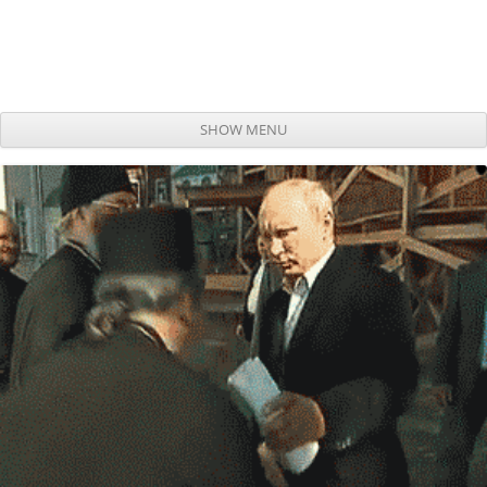
SHOW MENU
Skip to content