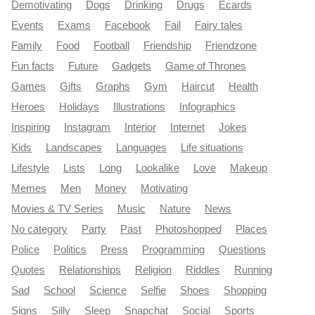
Demotivating
Dogs
Drinking
Drugs
Ecards
Events
Exams
Facebook
Fail
Fairy tales
Family
Food
Football
Friendship
Friendzone
Fun facts
Future
Gadgets
Game of Thrones
Games
Gifts
Graphs
Gym
Haircut
Health
Heroes
Holidays
Illustrations
Infographics
Inspiring
Instagram
Interior
Internet
Jokes
Kids
Landscapes
Languages
Life situations
Lifestyle
Lists
Long
Lookalike
Love
Makeup
Memes
Men
Money
Motivating
Movies & TV Series
Music
Nature
News
No category
Party
Past
Photoshopped
Places
Police
Politics
Press
Programming
Questions
Quotes
Relationships
Religion
Riddles
Running
Sad
School
Science
Selfie
Shoes
Shopping
Signs
Silly
Sleep
Snapchat
Social
Sports