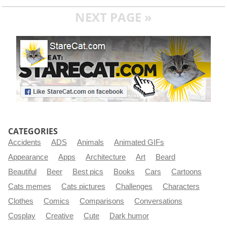
NEXT PAGE »
CATEGORIES
Accidents
ADS
Animals
Animated GIFs
Appearance
Apps
Architecture
Art
Beard
Beautiful
Beer
Best pics
Books
Cars
Cartoons
Cats memes
Cats pictures
Challenges
Characters
Clothes
Comics
Comparisons
Conversations
Cosplay
Creative
Cute
Dark humor