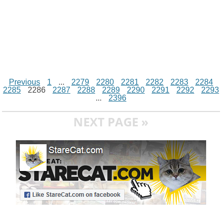
Previous
1
...
2279
2280
2281
2282
2283
2284
2285
2286
2287
2288
2289
2290
2291
2292
2293
...
2396
NEXT PAGE »