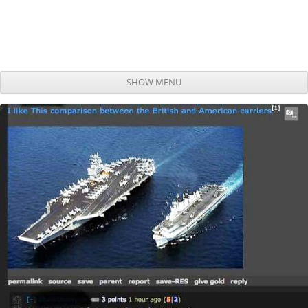
SHOW MENU
Skip to content