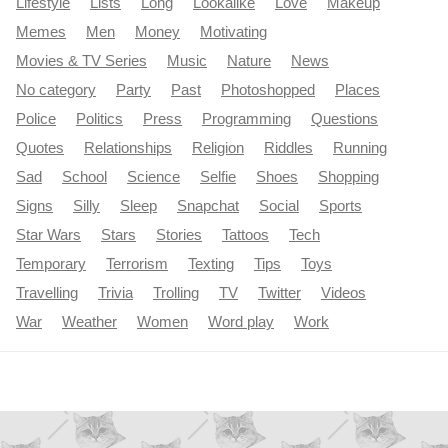
Lifestyle
Lists
Long
Lookalike
Love
Makeup
Memes
Men
Money
Motivating
Movies & TV Series
Music
Nature
News
No category
Party
Past
Photoshopped
Places
Police
Politics
Press
Programming
Questions
Quotes
Relationships
Religion
Riddles
Running
Sad
School
Science
Selfie
Shoes
Shopping
Signs
Silly
Sleep
Snapchat
Social
Sports
Star Wars
Stars
Stories
Tattoos
Tech
Temporary
Terrorism
Texting
Tips
Toys
Travelling
Trivia
Trolling
TV
Twitter
Videos
War
Weather
Women
Word play
Work