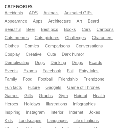
CATEGORIES
Accidents
ADS
Animals
Animated GIFs
Appearance
Apps
Architecture
Art
Beard
Beautiful
Beer
Best pics
Books
Cars
Cartoons
Cats memes
Cats pictures
Challenges
Characters
Clothes
Comics
Comparisons
Conversations
Cosplay
Creative
Cute
Dark humor
Demotivating
Dogs
Drinking
Drugs
Ecards
Events
Exams
Facebook
Fail
Fairy tales
Family
Food
Football
Friendship
Friendzone
Fun facts
Future
Gadgets
Game of Thrones
Games
Gifts
Graphs
Gym
Haircut
Health
Heroes
Holidays
Illustrations
Infographics
Inspiring
Instagram
Interior
Internet
Jokes
Kids
Landscapes
Languages
Life situations