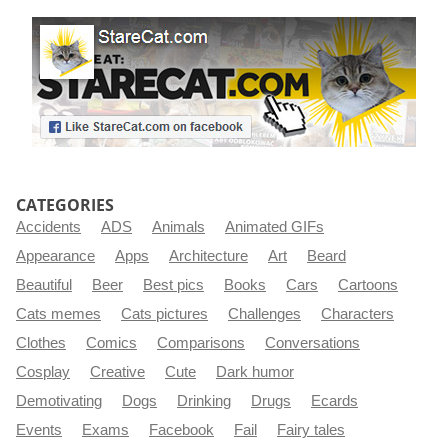
CATEGORIES
Accidents
ADS
Animals
Animated GIFs
Appearance
Apps
Architecture
Art
Beard
Beautiful
Beer
Best pics
Books
Cars
Cartoons
Cats memes
Cats pictures
Challenges
Characters
Clothes
Comics
Comparisons
Conversations
Cosplay
Creative
Cute
Dark humor
Demotivating
Dogs
Drinking
Drugs
Ecards
Events
Exams
Facebook
Fail
Fairy tales