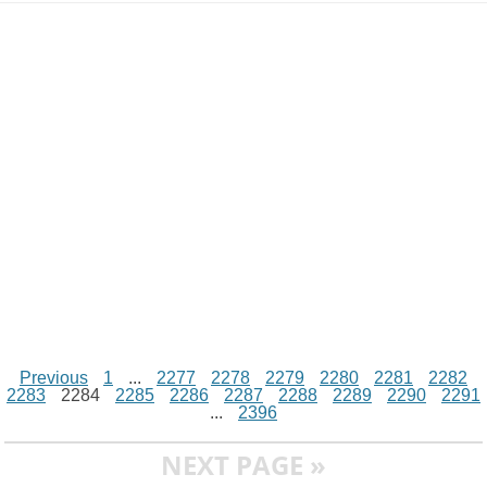
d
i
A
n
o
r
e
r
i
n
p
g
o
e
r
t
k
p
e
k
s
r
t
Previous
1
...
2277
2278
2279
2280
2281
2282
2283
2284
2285
2286
2287
2288
2289
2290
2291
...
2396
NEXT PAGE »