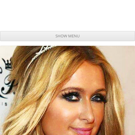
SHOW MENU
Skip to content