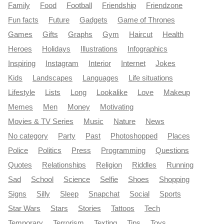
Family
Food
Football
Friendship
Friendzone
Fun facts
Future
Gadgets
Game of Thrones
Games
Gifts
Graphs
Gym
Haircut
Health
Heroes
Holidays
Illustrations
Infographics
Inspiring
Instagram
Interior
Internet
Jokes
Kids
Landscapes
Languages
Life situations
Lifestyle
Lists
Long
Lookalike
Love
Makeup
Memes
Men
Money
Motivating
Movies & TV Series
Music
Nature
News
No category
Party
Past
Photoshopped
Places
Police
Politics
Press
Programming
Questions
Quotes
Relationships
Religion
Riddles
Running
Sad
School
Science
Selfie
Shoes
Shopping
Signs
Silly
Sleep
Snapchat
Social
Sports
Star Wars
Stars
Stories
Tattoos
Tech
Temporary
Terrorism
Texting
Tips
Toys