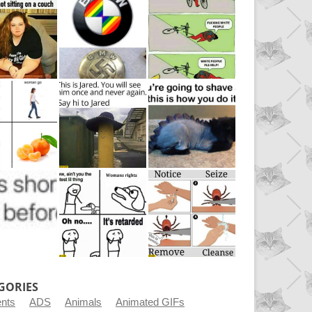
GORIES
ents
ADS
Animals
Animated GIFs