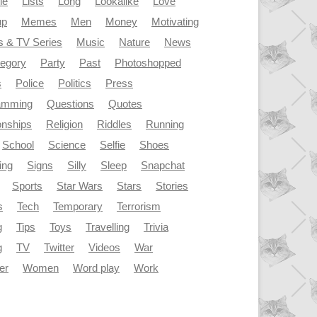
le
Lists
Long
Lookalike
Love
up
Memes
Men
Money
Motivating
s & TV Series
Music
Nature
News
tegory
Party
Past
Photoshopped
s
Police
Politics
Press
amming
Questions
Quotes
onships
Religion
Riddles
Running
School
Science
Selfie
Shoes
ing
Signs
Silly
Sleep
Snapchat
Sports
Star Wars
Stars
Stories
s
Tech
Temporary
Terrorism
g
Tips
Toys
Travelling
Trivia
g
TV
Twitter
Videos
War
er
Women
Word play
Work