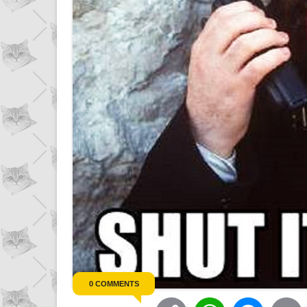
0 COMMENTS