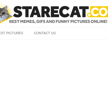
Skip to content
EST PICTURES
CONTACT US