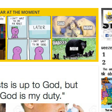
LAR AT THE MOMENT