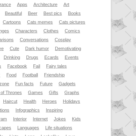
rance
Apps
Architecture
Art
Beautiful
Beer
Best pics
Books
Cartoons
Cats memes
Cats pictures
enges
Characters
Clothes
Comics
risons
Conversations
Cosplay
ve
Cute
Dark humor
Demotivating
Drinking
Drugs
Ecards
Events
s
Facebook
Fail
Fairy tales
y
Food
Football
Friendship
dzone
Fun facts
Future
Gadgets
of Thrones
Games
Gifts
Graphs
Haircut
Health
Heroes
Holidays
ations
Infographics
Inspiring
gram
Interior
Internet
Jokes
Kids
capes
Languages
Life situations