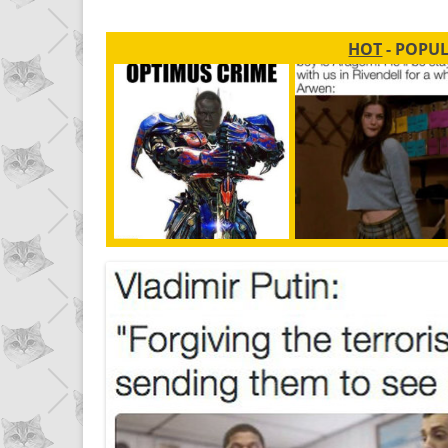
HOT
- POPU