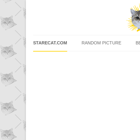
STARECAT.COM
RANDOM PICTURE
B