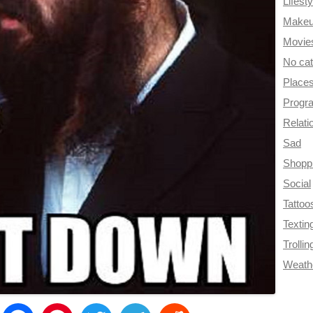
Lifesty
Make
Movie
No ca
Place
Progr
Relati
Sad
Shopp
Social
Tattoo
Textin
Trollin
Weath