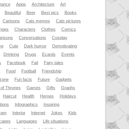
rance
Apps
Architecture
Art
Beautiful
Beer
Best pics
Books
Cartoons
Cats memes
Cats pictures
enges
Characters
Clothes
Comics
risons
Conversations
Cosplay
ve
Cute
Dark humor
Demotivating
Drinking
Drugs
Ecards
Events
s
Facebook
Fail
Fairy tales
y
Food
Football
Friendship
dzone
Fun facts
Future
Gadgets
of Thrones
Games
Gifts
Graphs
Haircut
Health
Heroes
Holidays
ations
Infographics
Inspiring
gram
Interior
Internet
Jokes
Kids
capes
Languages
Life situations