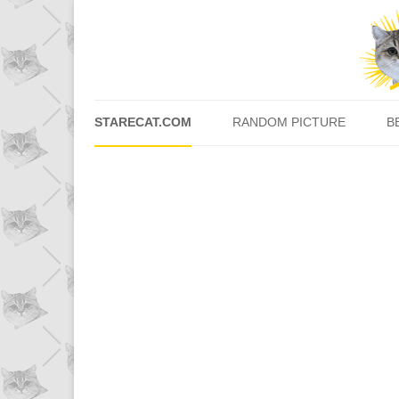
STARECAT.COM
RANDOM PICTURE
B