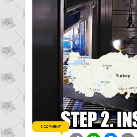
1 COMMENT