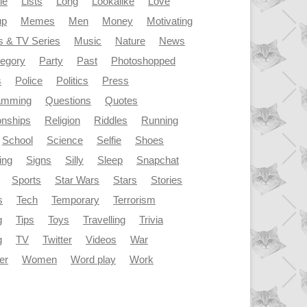
le
Lists
Long
Lookalike
Love
up
Memes
Men
Money
Motivating
s & TV Series
Music
Nature
News
tegory
Party
Past
Photoshopped
s
Police
Politics
Press
amming
Questions
Quotes
onships
Religion
Riddles
Running
School
Science
Selfie
Shoes
ing
Signs
Silly
Sleep
Snapchat
Sports
Star Wars
Stars
Stories
s
Tech
Temporary
Terrorism
g
Tips
Toys
Travelling
Trivia
g
TV
Twitter
Videos
War
er
Women
Word play
Work