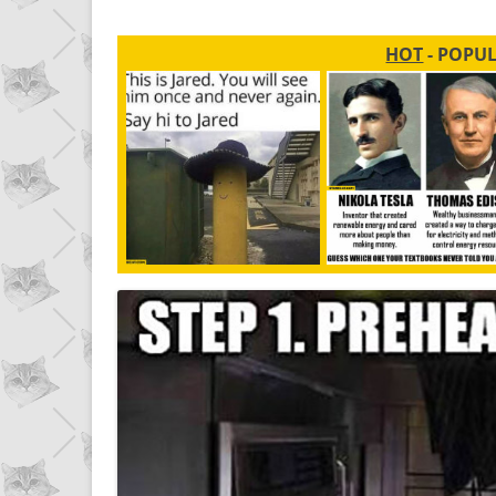
HOT
- POPU