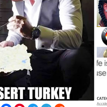
CATE
Accid