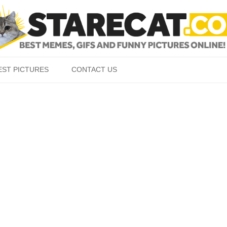
Skip to content
EST PICTURES
CONTACT US