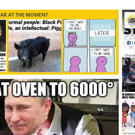
LAR AT THE MOMENT