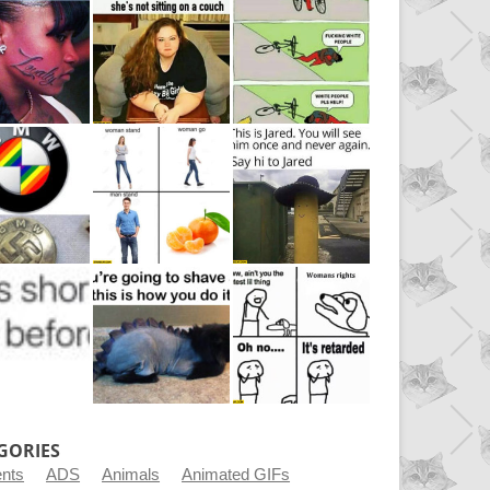
GORIES
ents
ADS
Animals
Animated GIFs