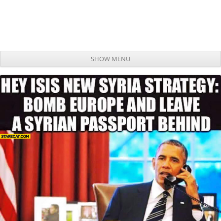
SHOW MENU
Skip to content