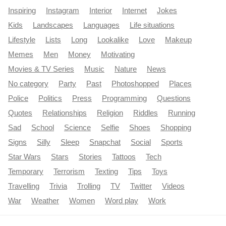
Inspiring
Instagram
Interior
Internet
Jokes
Kids
Landscapes
Languages
Life situations
Lifestyle
Lists
Long
Lookalike
Love
Makeup
Memes
Men
Money
Motivating
Movies & TV Series
Music
Nature
News
No category
Party
Past
Photoshopped
Places
Police
Politics
Press
Programming
Questions
Quotes
Relationships
Religion
Riddles
Running
Sad
School
Science
Selfie
Shoes
Shopping
Signs
Silly
Sleep
Snapchat
Social
Sports
Star Wars
Stars
Stories
Tattoos
Tech
Temporary
Terrorism
Texting
Tips
Toys
Travelling
Trivia
Trolling
TV
Twitter
Videos
War
Weather
Women
Word play
Work