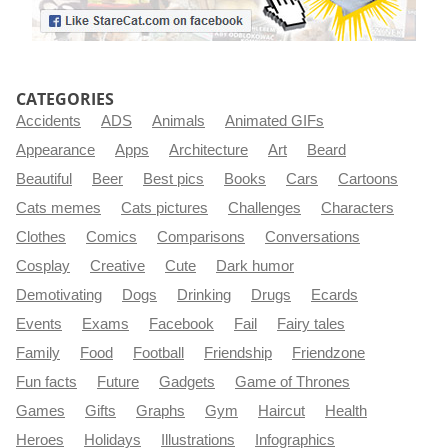
CATEGORIES
Accidents
ADS
Animals
Animated GIFs
Appearance
Apps
Architecture
Art
Beard
Beautiful
Beer
Best pics
Books
Cars
Cartoons
Cats memes
Cats pictures
Challenges
Characters
Clothes
Comics
Comparisons
Conversations
Cosplay
Creative
Cute
Dark humor
Demotivating
Dogs
Drinking
Drugs
Ecards
Events
Exams
Facebook
Fail
Fairy tales
Family
Food
Football
Friendship
Friendzone
Fun facts
Future
Gadgets
Game of Thrones
Games
Gifts
Graphs
Gym
Haircut
Health
Heroes
Holidays
Illustrations
Infographics