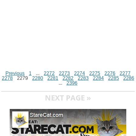
r
t
Previous
1
...
2272
2273
2274
2275
2276
2277
2278
2279
2280
2281
2282
2283
2284
2285
2286
...
2396
NEXT PAGE »