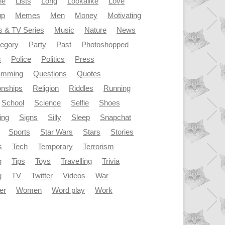
le
Lists
Long
Lookalike
Love
up
Memes
Men
Money
Motivating
s & TV Series
Music
Nature
News
tegory
Party
Past
Photoshopped
s
Police
Politics
Press
amming
Questions
Quotes
onships
Religion
Riddles
Running
School
Science
Selfie
Shoes
ing
Signs
Silly
Sleep
Snapchat
Sports
Star Wars
Stars
Stories
s
Tech
Temporary
Terrorism
g
Tips
Toys
Travelling
Trivia
g
TV
Twitter
Videos
War
er
Women
Word play
Work