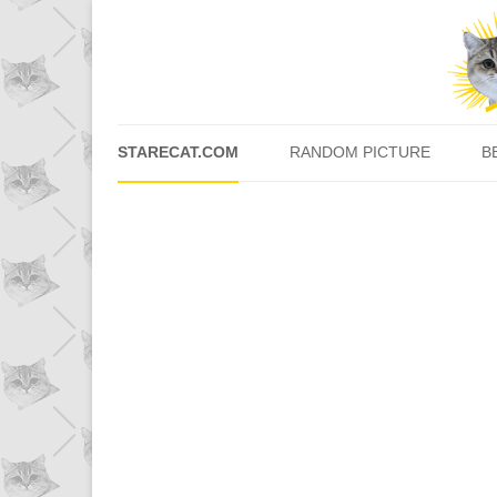
STARECAT.COM
RANDOM PICTURE
B