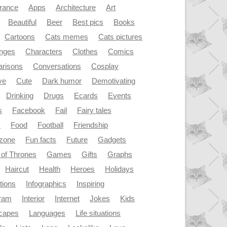
rance
Apps
Architecture
Art
Beautiful
Beer
Best pics
Books
Cartoons
Cats memes
Cats pictures
enges
Characters
Clothes
Comics
risons
Conversations
Cosplay
ve
Cute
Dark humor
Demotivating
Drinking
Drugs
Ecards
Events
s
Facebook
Fail
Fairy tales
y
Food
Football
Friendship
dzone
Fun facts
Future
Gadgets
of Thrones
Games
Gifts
Graphs
Haircut
Health
Heroes
Holidays
ations
Infographics
Inspiring
gram
Interior
Internet
Jokes
Kids
capes
Languages
Life situations