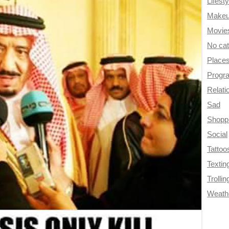
Lifesty
Make
Movie
No ca
Place
Progr
Relati
Sad
Shopp
Social
Tattoo
Textin
Trollin
Weath