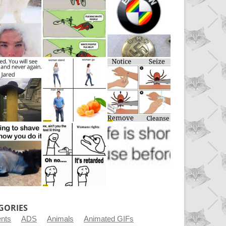
GORIES
ents
ADS
Animals
Animated GIFs