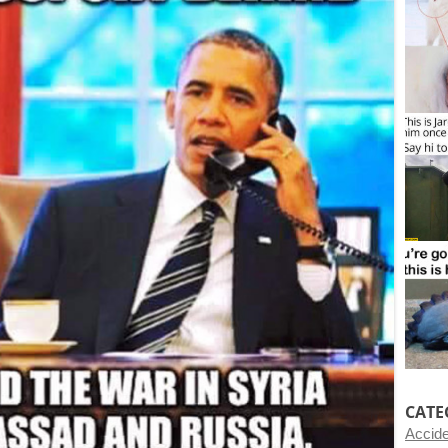
CATE
Accid