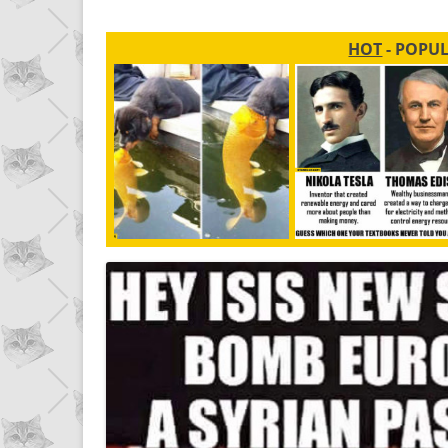
HOT
- POPU