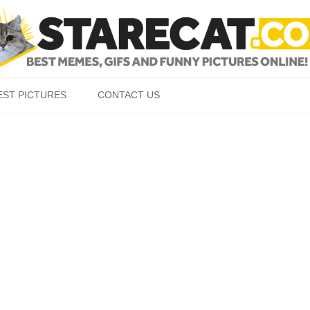
Skip to content
EST PICTURES
CONTACT US