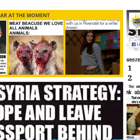
LAR AT THE MOMENT