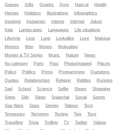
Games
Gifts
Graphs
Gym
Haircut
Health
Heroes
Holidays
Illustrations
Infographics
Inspiring
Instagram
Interior
Internet
Jokes
Kids
Landscapes
Languages
Life situations
Lifestyle
Lists
Long
Lookalike
Love
Makeup
Memes
Men
Money
Motivating
Movies & TV Series
Music
Nature
News
No category
Party
Past
Photoshopped
Places
Police
Politics
Press
Programming
Questions
Quotes
Relationships
Religion
Riddles
Running
Sad
School
Science
Selfie
Shoes
Shopping
Signs
Silly
Sleep
Snapchat
Social
Sports
Star Wars
Stars
Stories
Tattoos
Tech
Temporary
Terrorism
Texting
Tips
Toys
Travelling
Trivia
Trolling
TV
Twitter
Videos