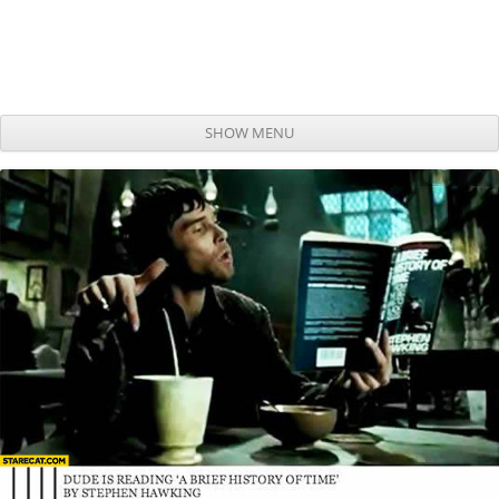
SHOW MENU
Skip to content