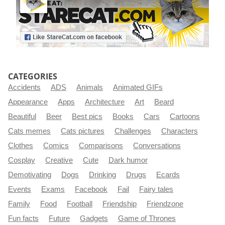
CATEGORIES
Accidents
ADS
Animals
Animated GIFs
Appearance
Apps
Architecture
Art
Beard
Beautiful
Beer
Best pics
Books
Cars
Cartoons
Cats memes
Cats pictures
Challenges
Characters
Clothes
Comics
Comparisons
Conversations
Cosplay
Creative
Cute
Dark humor
Demotivating
Dogs
Drinking
Drugs
Ecards
Events
Exams
Facebook
Fail
Fairy tales
Family
Food
Football
Friendship
Friendzone
Fun facts
Future
Gadgets
Game of Thrones