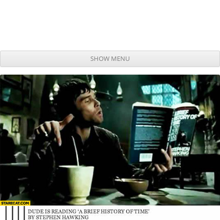
SHOW MENU
Skip to content