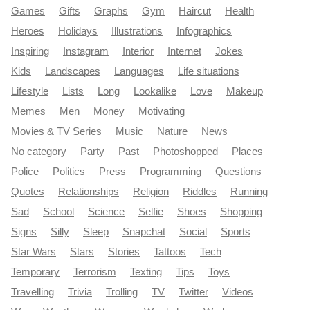
Games
Gifts
Graphs
Gym
Haircut
Health
Heroes
Holidays
Illustrations
Infographics
Inspiring
Instagram
Interior
Internet
Jokes
Kids
Landscapes
Languages
Life situations
Lifestyle
Lists
Long
Lookalike
Love
Makeup
Memes
Men
Money
Motivating
Movies & TV Series
Music
Nature
News
No category
Party
Past
Photoshopped
Places
Police
Politics
Press
Programming
Questions
Quotes
Relationships
Religion
Riddles
Running
Sad
School
Science
Selfie
Shoes
Shopping
Signs
Silly
Sleep
Snapchat
Social
Sports
Star Wars
Stars
Stories
Tattoos
Tech
Temporary
Terrorism
Texting
Tips
Toys
Travelling
Trivia
Trolling
TV
Twitter
Videos