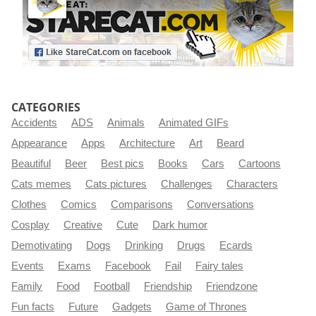
CATEGORIES
Accidents
ADS
Animals
Animated GIFs
Appearance
Apps
Architecture
Art
Beard
Beautiful
Beer
Best pics
Books
Cars
Cartoons
Cats memes
Cats pictures
Challenges
Characters
Clothes
Comics
Comparisons
Conversations
Cosplay
Creative
Cute
Dark humor
Demotivating
Dogs
Drinking
Drugs
Ecards
Events
Exams
Facebook
Fail
Fairy tales
Family
Food
Football
Friendship
Friendzone
Fun facts
Future
Gadgets
Game of Thrones