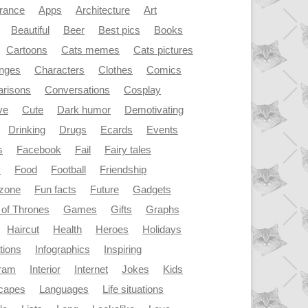
rance
Apps
Architecture
Art
Beautiful
Beer
Best pics
Books
Cartoons
Cats memes
Cats pictures
enges
Characters
Clothes
Comics
risons
Conversations
Cosplay
ve
Cute
Dark humor
Demotivating
Drinking
Drugs
Ecards
Events
s
Facebook
Fail
Fairy tales
y
Food
Football
Friendship
dzone
Fun facts
Future
Gadgets
of Thrones
Games
Gifts
Graphs
Haircut
Health
Heroes
Holidays
ations
Infographics
Inspiring
gram
Interior
Internet
Jokes
Kids
capes
Languages
Life situations