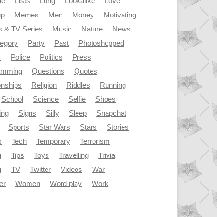
le
Lists
Long
Lookalike
Love
up
Memes
Men
Money
Motivating
s & TV Series
Music
Nature
News
tegory
Party
Past
Photoshopped
s
Police
Politics
Press
amming
Questions
Quotes
onships
Religion
Riddles
Running
School
Science
Selfie
Shoes
ing
Signs
Silly
Sleep
Snapchat
Sports
Star Wars
Stars
Stories
s
Tech
Temporary
Terrorism
g
Tips
Toys
Travelling
Trivia
g
TV
Twitter
Videos
War
er
Women
Word play
Work