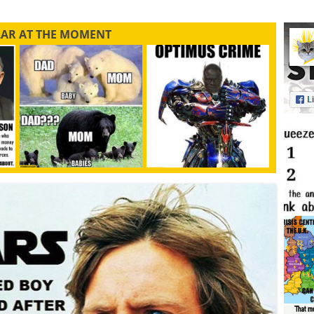
LAR AT THE MOMENT