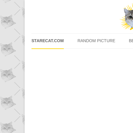
STARECAT.COM
RANDOM PICTURE
B