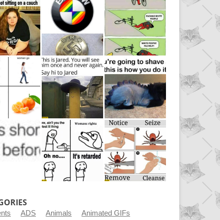
GORIES
ents
ADS
Animals
Animated GIFs