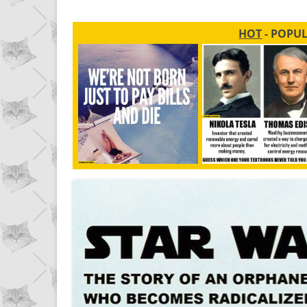
HOT
- POPU