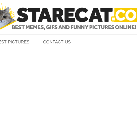
Skip to content
EST PICTURES
CONTACT US