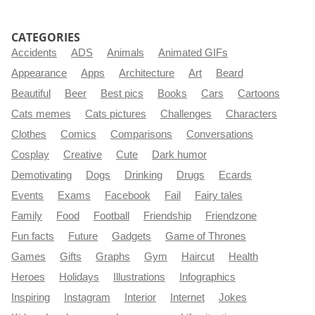
CATEGORIES
Accidents
ADS
Animals
Animated GIFs
Appearance
Apps
Architecture
Art
Beard
Beautiful
Beer
Best pics
Books
Cars
Cartoons
Cats memes
Cats pictures
Challenges
Characters
Clothes
Comics
Comparisons
Conversations
Cosplay
Creative
Cute
Dark humor
Demotivating
Dogs
Drinking
Drugs
Ecards
Events
Exams
Facebook
Fail
Fairy tales
Family
Food
Football
Friendship
Friendzone
Fun facts
Future
Gadgets
Game of Thrones
Games
Gifts
Graphs
Gym
Haircut
Health
Heroes
Holidays
Illustrations
Infographics
Inspiring
Instagram
Interior
Internet
Jokes