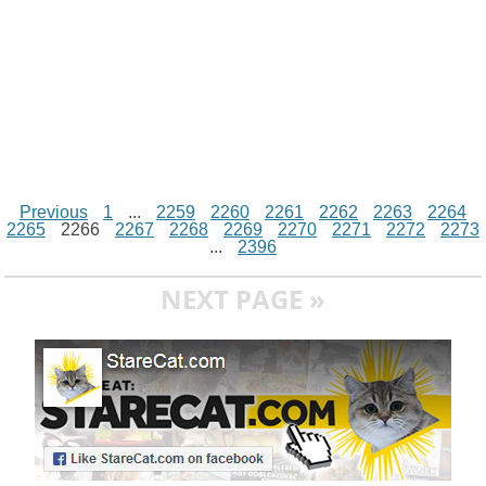
Previous
1
...
2259
2260
2261
2262
2263
2264
2265
2266
2267
2268
2269
2270
2271
2272
2273
...
2396
NEXT PAGE »