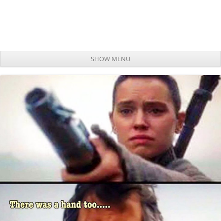
SHOW MENU
Skip to content