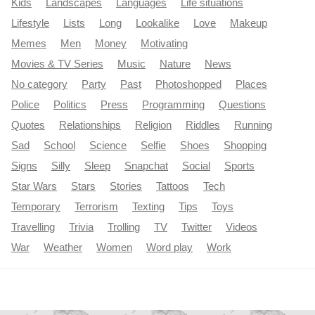
Kids
Landscapes
Languages
Life situations
Lifestyle
Lists
Long
Lookalike
Love
Makeup
Memes
Men
Money
Motivating
Movies & TV Series
Music
Nature
News
No category
Party
Past
Photoshopped
Places
Police
Politics
Press
Programming
Questions
Quotes
Relationships
Religion
Riddles
Running
Sad
School
Science
Selfie
Shoes
Shopping
Signs
Silly
Sleep
Snapchat
Social
Sports
Star Wars
Stars
Stories
Tattoos
Tech
Temporary
Terrorism
Texting
Tips
Toys
Travelling
Trivia
Trolling
TV
Twitter
Videos
War
Weather
Women
Word play
Work