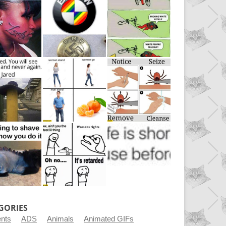
GORIES
ents
ADS
Animals
Animated GIFs