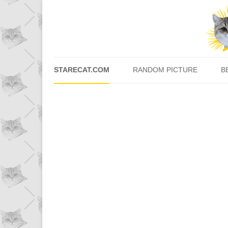
STARECAT.COM
RANDOM PICTURE
B