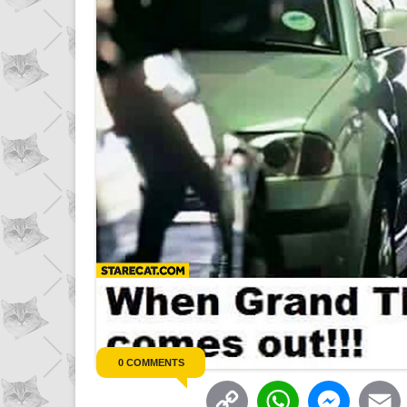
0 COMMENTS
C
W
M