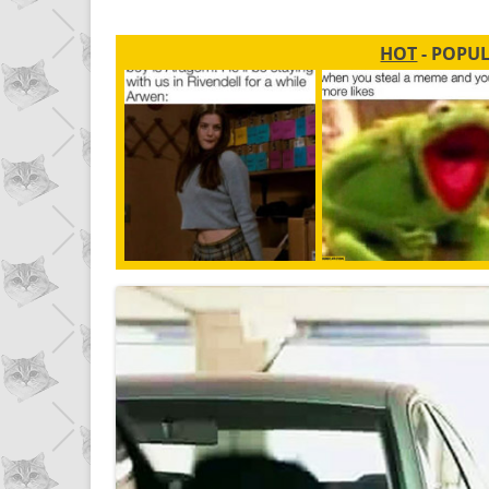
HOT
- POPU