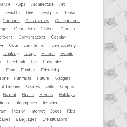
rance
Apps
Architecture
Art
Beautiful
Beer
Best pics
Books
Cartoons
Cats memes
Cats pictures
enges
Characters
Clothes
Comics
risons
Conversations
Cosplay
ve
Cute
Dark humor
Demotivating
Drinking
Drugs
Ecards
Events
s
Facebook
Fail
Fairy tales
y
Food
Football
Friendship
dzone
Fun facts
Future
Gadgets
of Thrones
Games
Gifts
Graphs
Haircut
Health
Heroes
Holidays
ations
Infographics
Inspiring
gram
Interior
Internet
Jokes
Kids
capes
Languages
Life situations