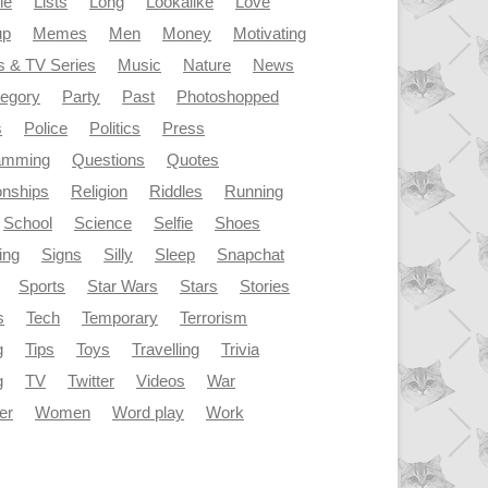
le
Lists
Long
Lookalike
Love
up
Memes
Men
Money
Motivating
s & TV Series
Music
Nature
News
tegory
Party
Past
Photoshopped
s
Police
Politics
Press
amming
Questions
Quotes
onships
Religion
Riddles
Running
School
Science
Selfie
Shoes
ing
Signs
Silly
Sleep
Snapchat
Sports
Star Wars
Stars
Stories
s
Tech
Temporary
Terrorism
g
Tips
Toys
Travelling
Trivia
g
TV
Twitter
Videos
War
er
Women
Word play
Work