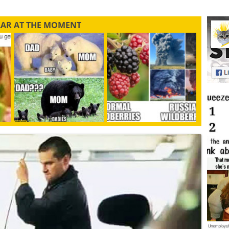
LAR AT THE MOMENT