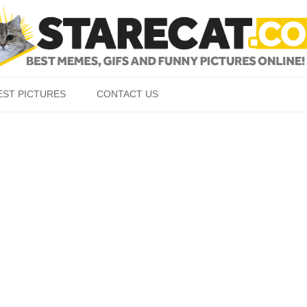
Skip to content
EST PICTURES
CONTACT US