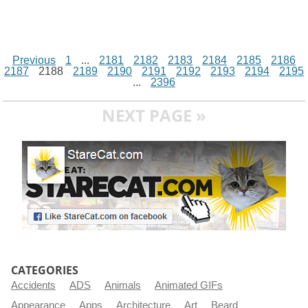
Previous
1
...
2181
2182
2183
2184
2185
2186
2187
2188
2189
2190
2191
2192
2193
2194
2195
...
2396
NEXT PAGE »
CATEGORIES
Accidents
ADS
Animals
Animated GIFs
Appearance
Apps
Architecture
Art
Beard