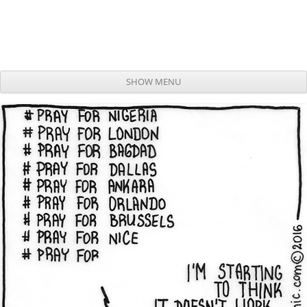
SHOW MENU
Skip to content