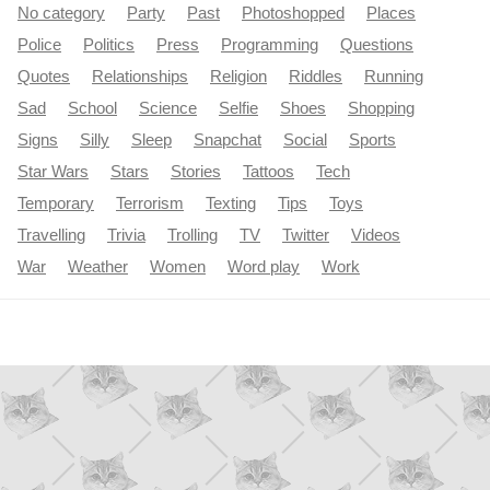
No category
Party
Past
Photoshopped
Places
Police
Politics
Press
Programming
Questions
Quotes
Relationships
Religion
Riddles
Running
Sad
School
Science
Selfie
Shoes
Shopping
Signs
Silly
Sleep
Snapchat
Social
Sports
Star Wars
Stars
Stories
Tattoos
Tech
Temporary
Terrorism
Texting
Tips
Toys
Travelling
Trivia
Trolling
TV
Twitter
Videos
War
Weather
Women
Word play
Work