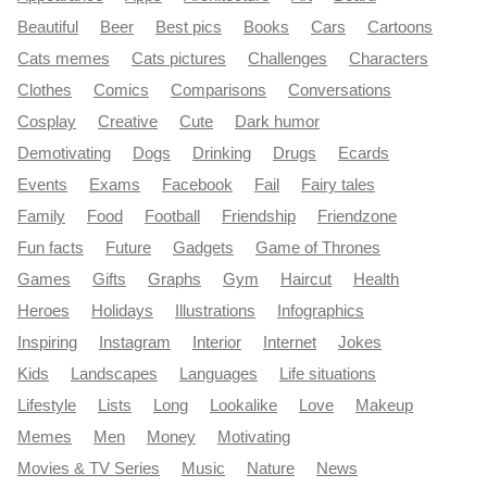
Beautiful
Beer
Best pics
Books
Cars
Cartoons
Cats memes
Cats pictures
Challenges
Characters
Clothes
Comics
Comparisons
Conversations
Cosplay
Creative
Cute
Dark humor
Demotivating
Dogs
Drinking
Drugs
Ecards
Events
Exams
Facebook
Fail
Fairy tales
Family
Food
Football
Friendship
Friendzone
Fun facts
Future
Gadgets
Game of Thrones
Games
Gifts
Graphs
Gym
Haircut
Health
Heroes
Holidays
Illustrations
Infographics
Inspiring
Instagram
Interior
Internet
Jokes
Kids
Landscapes
Languages
Life situations
Lifestyle
Lists
Long
Lookalike
Love
Makeup
Memes
Men
Money
Motivating
Movies & TV Series
Music
Nature
News