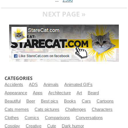
...
2396
NEXT PAGE »
CATEGORIES
Accidents
ADS
Animals
Animated GIFs
Appearance
Apps
Architecture
Art
Beard
Beautiful
Beer
Best pics
Books
Cars
Cartoons
Cats memes
Cats pictures
Challenges
Characters
Clothes
Comics
Comparisons
Conversations
Cosplay
Creative
Cute
Dark humor