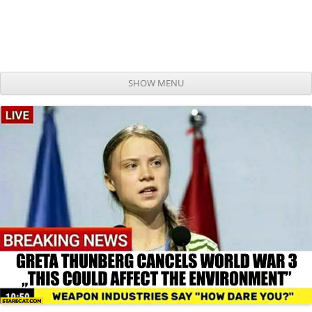
SHOW MENU
Skip to content