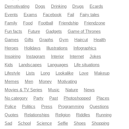
Demotivating
Dogs
Drinking
Drugs
Ecards
Events
Exams
Facebook
Fail
Fairy tales
Family
Food
Football
Friendship
Friendzone
Fun facts
Future
Gadgets
Game of Thrones
Games
Gifts
Graphs
Gym
Haircut
Health
Heroes
Holidays
Illustrations
Infographics
Inspiring
Instagram
Interior
Internet
Jokes
Kids
Landscapes
Languages
Life situations
Lifestyle
Lists
Long
Lookalike
Love
Makeup
Memes
Men
Money
Motivating
Movies & TV Series
Music
Nature
News
No category
Party
Past
Photoshopped
Places
Police
Politics
Press
Programming
Questions
Quotes
Relationships
Religion
Riddles
Running
Sad
School
Science
Selfie
Shoes
Shopping