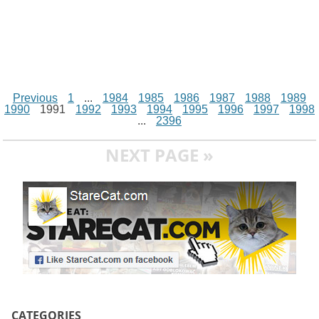
Previous
1
...
1984
1985
1986
1987
1988
1989
1990
1991
1992
1993
1994
1995
1996
1997
1998
...
2396
NEXT PAGE »
CATEGORIES