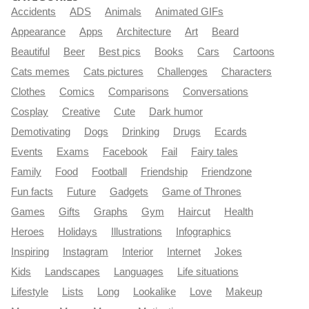
Accidents
ADS
Animals
Animated GIFs
Appearance
Apps
Architecture
Art
Beard
Beautiful
Beer
Best pics
Books
Cars
Cartoons
Cats memes
Cats pictures
Challenges
Characters
Clothes
Comics
Comparisons
Conversations
Cosplay
Creative
Cute
Dark humor
Demotivating
Dogs
Drinking
Drugs
Ecards
Events
Exams
Facebook
Fail
Fairy tales
Family
Food
Football
Friendship
Friendzone
Fun facts
Future
Gadgets
Game of Thrones
Games
Gifts
Graphs
Gym
Haircut
Health
Heroes
Holidays
Illustrations
Infographics
Inspiring
Instagram
Interior
Internet
Jokes
Kids
Landscapes
Languages
Life situations
Lifestyle
Lists
Long
Lookalike
Love
Makeup