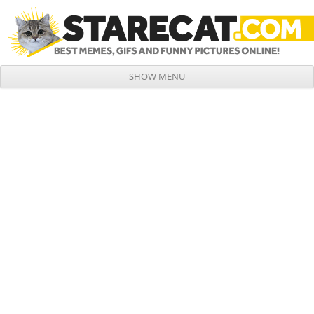
SHOW MENU
Skip to content