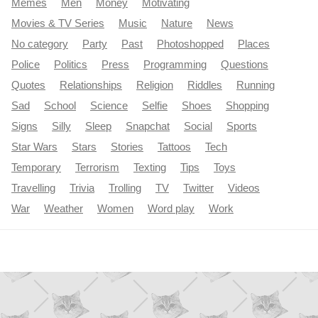
Memes
Men
Money
Motivating
Movies & TV Series
Music
Nature
News
No category
Party
Past
Photoshopped
Places
Police
Politics
Press
Programming
Questions
Quotes
Relationships
Religion
Riddles
Running
Sad
School
Science
Selfie
Shoes
Shopping
Signs
Silly
Sleep
Snapchat
Social
Sports
Star Wars
Stars
Stories
Tattoos
Tech
Temporary
Terrorism
Texting
Tips
Toys
Travelling
Trivia
Trolling
TV
Twitter
Videos
War
Weather
Women
Word play
Work