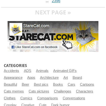
...
2396
NEXT PAGE »
CATEGORIES
Accidents
ADS
Animals
Animated GIFs
Appearance
Apps
Architecture
Art
Beard
Beautiful
Beer
Best pics
Books
Cars
Cartoons
Cats memes
Cats pictures
Challenges
Characters
Clothes
Comics
Comparisons
Conversations
Cosplay
Creative
Cute
Dark humor