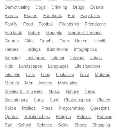
Demotivating
Dogs
Drinking
Drugs
Ecards
Events
Exams
Facebook
Fail
Fairy tales
Family
Food
Football
Friendship
Friendzone
Fun facts
Future
Gadgets
Game of Thrones
Games
Gifts
Graphs
Gym
Haircut
Health
Heroes
Holidays
Illustrations
Infographics
Inspiring
Instagram
Interior
Internet
Jokes
Kids
Landscapes
Languages
Life situations
Lifestyle
Lists
Long
Lookalike
Love
Makeup
Memes
Men
Money
Motivating
Movies & TV Series
Music
Nature
News
No category
Party
Past
Photoshopped
Places
Police
Politics
Press
Programming
Questions
Quotes
Relationships
Religion
Riddles
Running
Sad
School
Science
Selfie
Shoes
Shopping