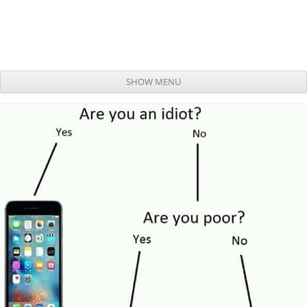
SHOW MENU
Skip to content