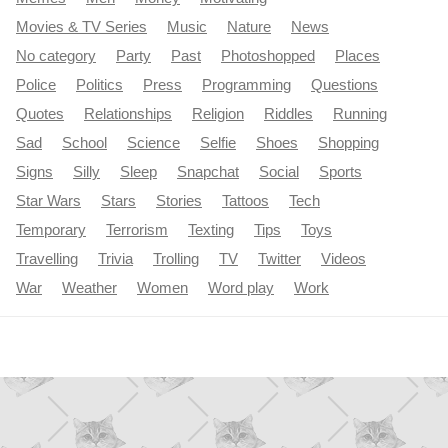
Movies & TV Series
Music
Nature
News
No category
Party
Past
Photoshopped
Places
Police
Politics
Press
Programming
Questions
Quotes
Relationships
Religion
Riddles
Running
Sad
School
Science
Selfie
Shoes
Shopping
Signs
Silly
Sleep
Snapchat
Social
Sports
Star Wars
Stars
Stories
Tattoos
Tech
Temporary
Terrorism
Texting
Tips
Toys
Travelling
Trivia
Trolling
TV
Twitter
Videos
War
Weather
Women
Word play
Work