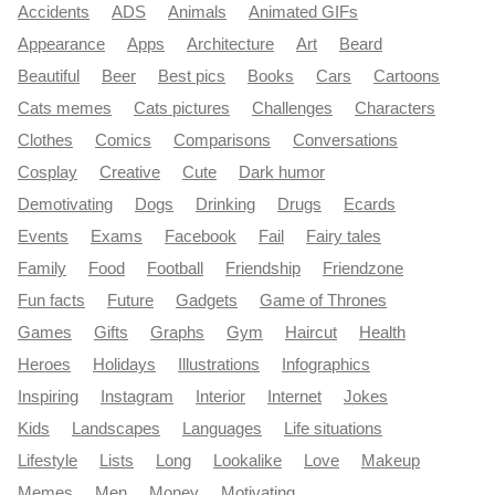
Accidents
ADS
Animals
Animated GIFs
Appearance
Apps
Architecture
Art
Beard
Beautiful
Beer
Best pics
Books
Cars
Cartoons
Cats memes
Cats pictures
Challenges
Characters
Clothes
Comics
Comparisons
Conversations
Cosplay
Creative
Cute
Dark humor
Demotivating
Dogs
Drinking
Drugs
Ecards
Events
Exams
Facebook
Fail
Fairy tales
Family
Food
Football
Friendship
Friendzone
Fun facts
Future
Gadgets
Game of Thrones
Games
Gifts
Graphs
Gym
Haircut
Health
Heroes
Holidays
Illustrations
Infographics
Inspiring
Instagram
Interior
Internet
Jokes
Kids
Landscapes
Languages
Life situations
Lifestyle
Lists
Long
Lookalike
Love
Makeup
Memes
Men
Money
Motivating