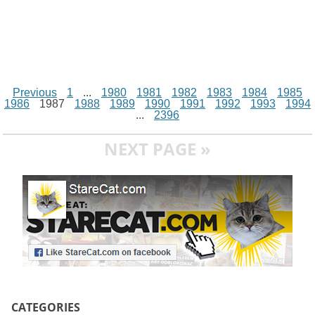
Previous
1
...
1980
1981
1982
1983
1984
1985
1986
1987
1988
1989
1990
1991
1992
1993
1994
...
2396
NEXT PAGE »
CATEGORIES