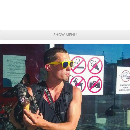
SHOW MENU
Skip to content