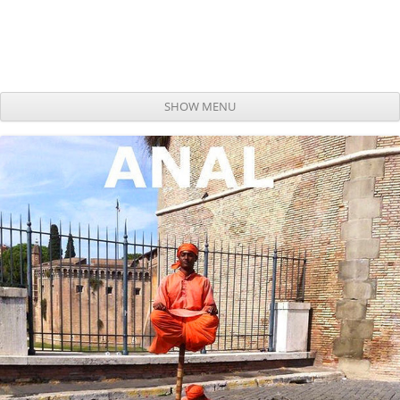
SHOW MENU
Skip to content