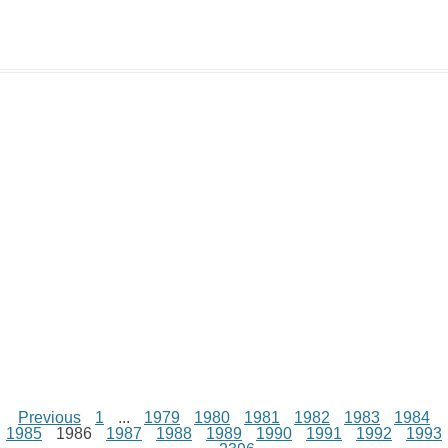
y
t
s
i
e
t
t
d
L
s
e
l
b
e
t
d
i
A
n
o
r
e
r
i
n
p
g
o
e
r
t
k
p
e
k
s
r
t
Previous
1
...
1979
1980
1981
1982
1983
1984
1985
1986
1987
1988
1989
1990
1991
1992
1993