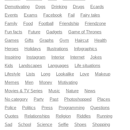
Demotivating
Dogs
Drinking
Drugs
Ecards
Events
Exams
Facebook
Fail
Fairy tales
Family
Food
Football
Friendship
Friendzone
Fun facts
Future
Gadgets
Game of Thrones
Games
Gifts
Graphs
Gym
Haircut
Health
Heroes
Holidays
Illustrations
Infographics
Inspiring
Instagram
Interior
Internet
Jokes
Kids
Landscapes
Languages
Life situations
Lifestyle
Lists
Long
Lookalike
Love
Makeup
Memes
Men
Money
Motivating
Movies & TV Series
Music
Nature
News
No category
Party
Past
Photoshopped
Places
Police
Politics
Press
Programming
Questions
Quotes
Relationships
Religion
Riddles
Running
Sad
School
Science
Selfie
Shoes
Shopping