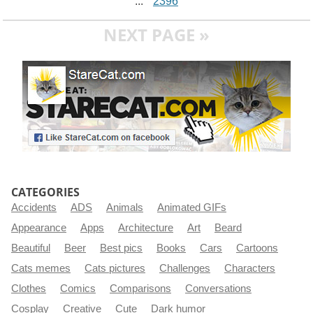
...
2396
NEXT PAGE »
CATEGORIES
Accidents
ADS
Animals
Animated GIFs
Appearance
Apps
Architecture
Art
Beard
Beautiful
Beer
Best pics
Books
Cars
Cartoons
Cats memes
Cats pictures
Challenges
Characters
Clothes
Comics
Comparisons
Conversations
Cosplay
Creative
Cute
Dark humor