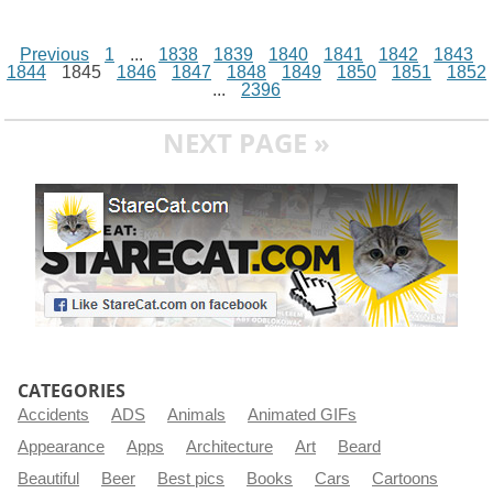
Previous
1
...
1838
1839
1840
1841
1842
1843
1844
1845
1846
1847
1848
1849
1850
1851
1852
...
2396
NEXT PAGE »
CATEGORIES
Accidents
ADS
Animals
Animated GIFs
Appearance
Apps
Architecture
Art
Beard
Beautiful
Beer
Best pics
Books
Cars
Cartoons