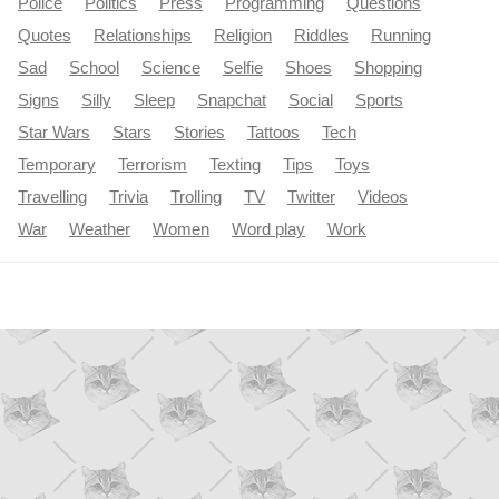
Police
Politics
Press
Programming
Questions
Quotes
Relationships
Religion
Riddles
Running
Sad
School
Science
Selfie
Shoes
Shopping
Signs
Silly
Sleep
Snapchat
Social
Sports
Star Wars
Stars
Stories
Tattoos
Tech
Temporary
Terrorism
Texting
Tips
Toys
Travelling
Trivia
Trolling
TV
Twitter
Videos
War
Weather
Women
Word play
Work