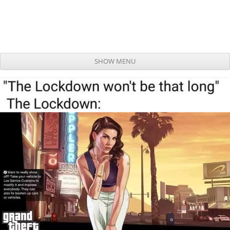
SHOW MENU
Skip to content