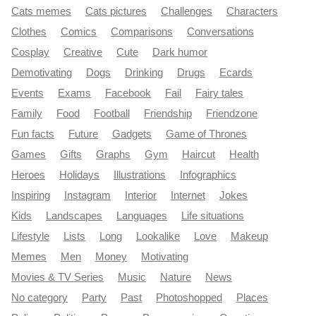
Cats memes
Cats pictures
Challenges
Characters
Clothes
Comics
Comparisons
Conversations
Cosplay
Creative
Cute
Dark humor
Demotivating
Dogs
Drinking
Drugs
Ecards
Events
Exams
Facebook
Fail
Fairy tales
Family
Food
Football
Friendship
Friendzone
Fun facts
Future
Gadgets
Game of Thrones
Games
Gifts
Graphs
Gym
Haircut
Health
Heroes
Holidays
Illustrations
Infographics
Inspiring
Instagram
Interior
Internet
Jokes
Kids
Landscapes
Languages
Life situations
Lifestyle
Lists
Long
Lookalike
Love
Makeup
Memes
Men
Money
Motivating
Movies & TV Series
Music
Nature
News
No category
Party
Past
Photoshopped
Places