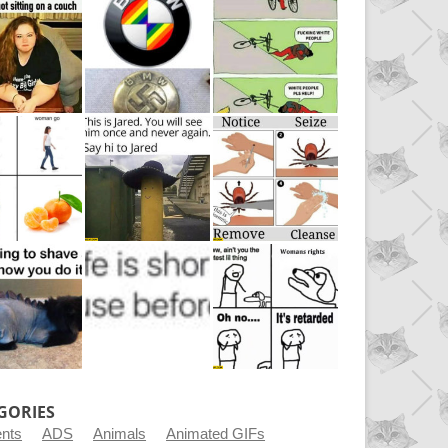
GORIES
ents
ADS
Animals
Animated GIFs