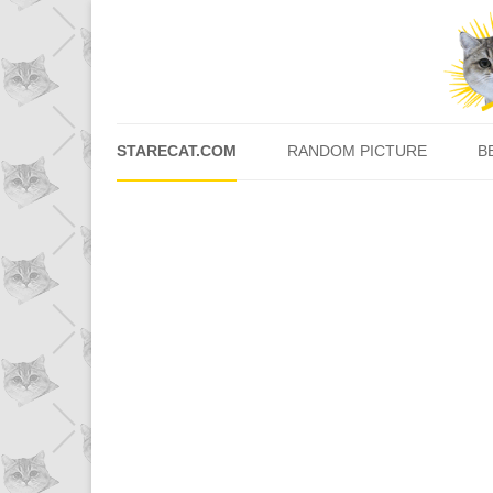
STARECAT.COM
RANDOM PICTURE
B