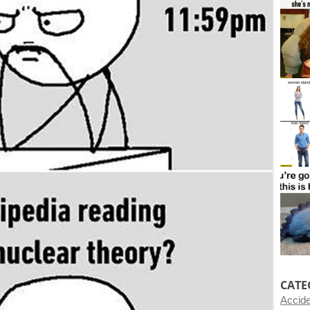
CATE
Accid