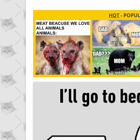
HOT
- POPU