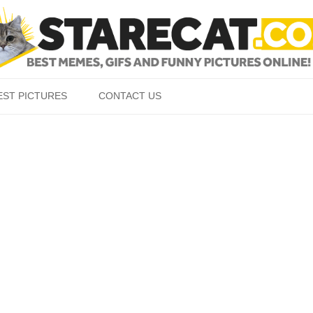
Skip to content
EST PICTURES
CONTACT US