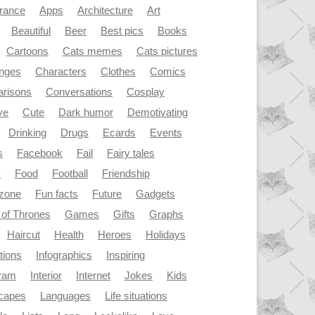
rance
Apps
Architecture
Art
Beautiful
Beer
Best pics
Books
Cartoons
Cats memes
Cats pictures
enges
Characters
Clothes
Comics
risons
Conversations
Cosplay
ve
Cute
Dark humor
Demotivating
Drinking
Drugs
Ecards
Events
s
Facebook
Fail
Fairy tales
y
Food
Football
Friendship
dzone
Fun facts
Future
Gadgets
of Thrones
Games
Gifts
Graphs
Haircut
Health
Heroes
Holidays
ations
Infographics
Inspiring
gram
Interior
Internet
Jokes
Kids
capes
Languages
Life situations