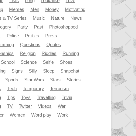
le
Lists
Long
Lookalike
Love
up
Memes
Men
Money
Motivating
s & TV Series
Music
Nature
News
tegory
Party
Past
Photoshopped
s
Police
Politics
Press
amming
Questions
Quotes
onships
Religion
Riddles
Running
School
Science
Selfie
Shoes
ing
Signs
Silly
Sleep
Snapchat
Sports
Star Wars
Stars
Stories
s
Tech
Temporary
Terrorism
g
Tips
Toys
Travelling
Trivia
g
TV
Twitter
Videos
War
er
Women
Word play
Work