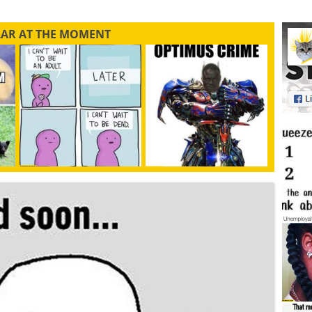
LAR AT THE MOMENT