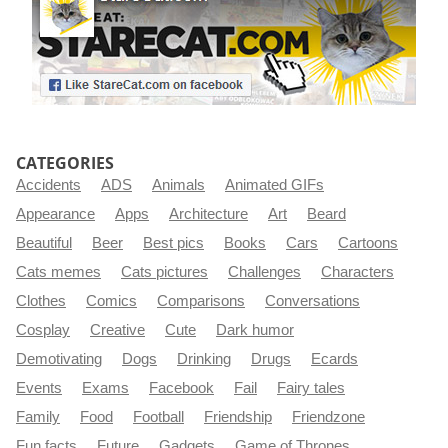
CATEGORIES
Accidents
ADS
Animals
Animated GIFs
Appearance
Apps
Architecture
Art
Beard
Beautiful
Beer
Best pics
Books
Cars
Cartoons
Cats memes
Cats pictures
Challenges
Characters
Clothes
Comics
Comparisons
Conversations
Cosplay
Creative
Cute
Dark humor
Demotivating
Dogs
Drinking
Drugs
Ecards
Events
Exams
Facebook
Fail
Fairy tales
Family
Food
Football
Friendship
Friendzone
Fun facts
Future
Gadgets
Game of Thrones