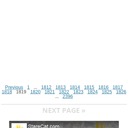
n
p
g
o
e
r
t
k
p
e
k
s
r
t
Previous
1
...
1812
1813
1814
1815
1816
1817
1818
1819
1820
1821
1822
1823
1824
1825
1826
...
2396
NEXT PAGE »