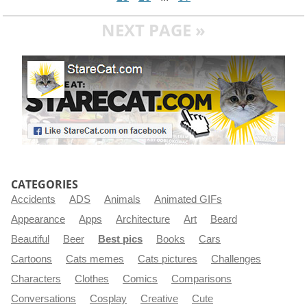
NEXT PAGE »
CATEGORIES
Accidents
ADS
Animals
Animated GIFs
Appearance
Apps
Architecture
Art
Beard
Beautiful
Beer
Best pics
Books
Cars
Cartoons
Cats memes
Cats pictures
Challenges
Characters
Clothes
Comics
Comparisons
Conversations
Cosplay
Creative
Cute