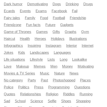
Dark humor
Demotivating
Dogs
Drinking
Drugs
Ecards
Events
Exams
Facebook
Fail
Fairy tales
Family
Food
Football
Friendship
Friendzone
Fun facts
Future
Gadgets
Game of Thrones
Games
Gifts
Graphs
Gym
Haircut
Health
Heroes
Holidays
Illustrations
Infographics
Inspiring
Instagram
Interior
Internet
Jokes
Kids
Landscapes
Languages
Life situations
Lifestyle
Lists
Long
Lookalike
Love
Makeup
Memes
Men
Money
Motivating
Movies & TV Series
Music
Nature
News
No category
Party
Past
Photoshopped
Places
Police
Politics
Press
Programming
Questions
Quotes
Relationships
Religion
Riddles
Running
Sad
School
Science
Selfie
Shoes
Shopping