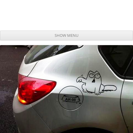
SHOW MENU
Skip to content