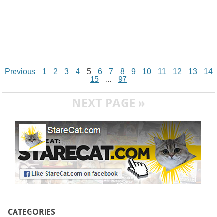
Previous
1
2
3
4
5
6
7
8
9
10
11
12
13
14
15
...
97
NEXT PAGE »
CATEGORIES