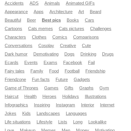
Accidents
ADS
Animals
Animated GIFs
Appearance
Apps
Architecture
Art
Beard
Beautiful
Beer
Best pics
Books
Cars
Cartoons
Cats memes
Cats pictures
Challenges
Characters
Clothes
Comics
Comparisons
Conversations
Cosplay
Creative
Cute
Dark humor
Demotivating
Dogs
Drinking
Drugs
Ecards
Events
Exams
Facebook
Fail
Fairy tales
Family
Food
Football
Friendship
Friendzone
Fun facts
Future
Gadgets
Game of Thrones
Games
Gifts
Graphs
Gym
Haircut
Health
Heroes
Holidays
Illustrations
Infographics
Inspiring
Instagram
Interior
Internet
Jokes
Kids
Landscapes
Languages
Life situations
Lifestyle
Lists
Long
Lookalike
Love
Makeup
Memes
Men
Money
Motivating