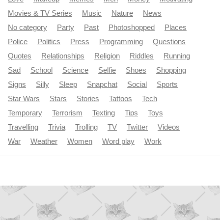
Movies & TV Series
Music
Nature
News
No category
Party
Past
Photoshopped
Places
Police
Politics
Press
Programming
Questions
Quotes
Relationships
Religion
Riddles
Running
Sad
School
Science
Selfie
Shoes
Shopping
Signs
Silly
Sleep
Snapchat
Social
Sports
Star Wars
Stars
Stories
Tattoos
Tech
Temporary
Terrorism
Texting
Tips
Toys
Travelling
Trivia
Trolling
TV
Twitter
Videos
War
Weather
Women
Word play
Work