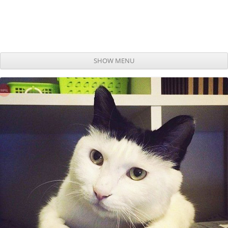
SHOW MENU
Skip to content