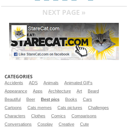
NEXT PAGE »
CATEGORIES
Accidents
ADS
Animals
Animated GIFs
Appearance
Apps
Architecture
Art
Beard
Beautiful
Beer
Best pics
Books
Cars
Cartoons
Cats memes
Cats pictures
Challenges
Characters
Clothes
Comics
Comparisons
Conversations
Cosplay
Creative
Cute