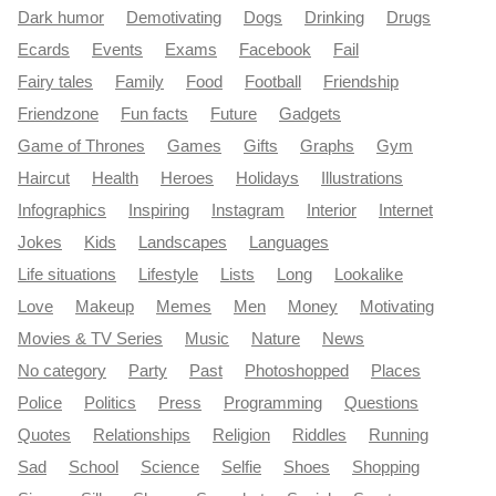
Dark humor
Demotivating
Dogs
Drinking
Drugs
Ecards
Events
Exams
Facebook
Fail
Fairy tales
Family
Food
Football
Friendship
Friendzone
Fun facts
Future
Gadgets
Game of Thrones
Games
Gifts
Graphs
Gym
Haircut
Health
Heroes
Holidays
Illustrations
Infographics
Inspiring
Instagram
Interior
Internet
Jokes
Kids
Landscapes
Languages
Life situations
Lifestyle
Lists
Long
Lookalike
Love
Makeup
Memes
Men
Money
Motivating
Movies & TV Series
Music
Nature
News
No category
Party
Past
Photoshopped
Places
Police
Politics
Press
Programming
Questions
Quotes
Relationships
Religion
Riddles
Running
Sad
School
Science
Selfie
Shoes
Shopping