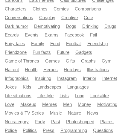
Cartoons
Cats memes
Cats pictures
Challenges
Characters
Clothes
Comics
Comparisons
Conversations
Cosplay
Creative
Cute
Dark humor
Demotivating
Dogs
Drinking
Drugs
Ecards
Events
Exams
Facebook
Fail
Fairy tales
Family
Food
Football
Friendship
Friendzone
Fun facts
Future
Gadgets
Game of Thrones
Games
Gifts
Graphs
Gym
Haircut
Health
Heroes
Holidays
Illustrations
Infographics
Inspiring
Instagram
Interior
Internet
Jokes
Kids
Landscapes
Languages
Life situations
Lifestyle
Lists
Long
Lookalike
Love
Makeup
Memes
Men
Money
Motivating
Movies & TV Series
Music
Nature
News
No category
Party
Past
Photoshopped
Places
Police
Politics
Press
Programming
Questions