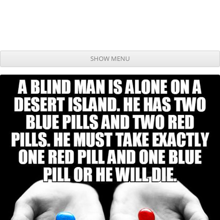
SHOW MENU
Skip to content