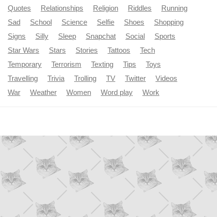
Quotes
Relationships
Religion
Riddles
Running
Sad
School
Science
Selfie
Shoes
Shopping
Signs
Silly
Sleep
Snapchat
Social
Sports
Star Wars
Stars
Stories
Tattoos
Tech
Temporary
Terrorism
Texting
Tips
Toys
Travelling
Trivia
Trolling
TV
Twitter
Videos
War
Weather
Women
Word play
Work