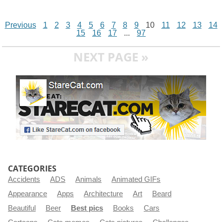
Previous
1
2
3
4
5
6
7
8
9
10
11
12
13
14
15
16
17
...
97
NEXT PAGE »
CATEGORIES
Accidents
ADS
Animals
Animated GIFs
Appearance
Apps
Architecture
Art
Beard
Beautiful
Beer
Best pics
Books
Cars