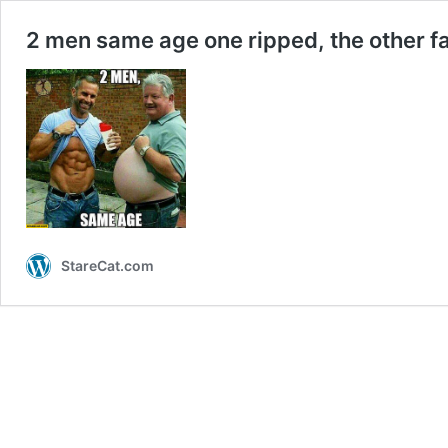
2 men same age one ripped, the other f
StareCat.com